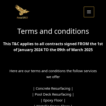
Skip
to
content
Terms and conditions
This T&C applies to all contracts signed FROM the 1st
of January 2024 TO the 09th of March 2025
Here are our terms and conditions the follow services
we offer
|
Concrete Resurfacing
|
|
Pool Deck Resurfacing
|
|
Epoxy Floor
|
|
Metallic Epoxy Floor
|