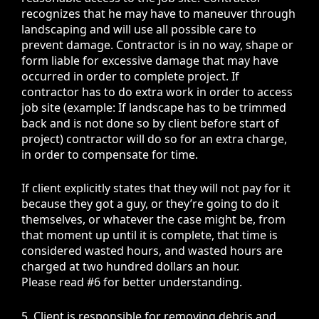
recognizes that he may have to maneuver through
landscaping and will use all possible care to
prevent damage. Contractor is in no way, shape or
form liable for excessive damage that may have
occurred in order to complete project. If
contractor has to do extra work in order to access
job site (example: If landscape has to be trimmed
back and is not done so by client before start of
project) contractor will do so for an extra charge,
in order to compensate for time.
If client explicitly states that they will not pay for it
because they got a guy, or they’re going to do it
themselves, or whatever the case might be, from
that moment up until it is complete, that time is
considered wasted hours, and wasted hours are
charged at two hundred dollars an hour.
Please read #6 for better understanding.
5. Client is responsible for removing debris and