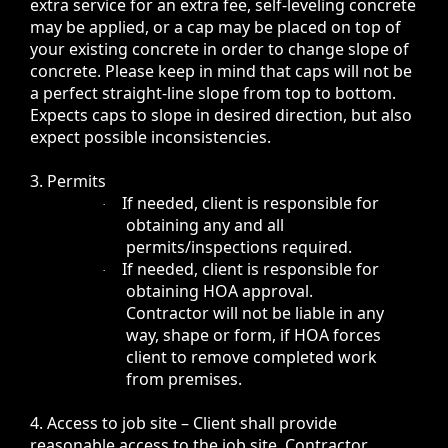
extra service for an extra fee, self-leveling concrete
may be applied, or a cap may be placed on top of
your existing concrete in order to change slope of
concrete. Please keep in mind that caps will not be
a perfect straight-line slope from top to bottom.
Expects caps to slope in desired direction, but also
expect possible inconsistencies.
3. Permits
If needed, client is responsible for
·
obtaining any and all
permits/inspections required.
If needed, client is responsible for
·
obtaining HOA approval.
Contractor will not be liable in any
way, shape or form, if HOA forces
client to remove completed work
from premises.
4. Access to job site – Client shall provide
reasonable access to the job site. Contractor