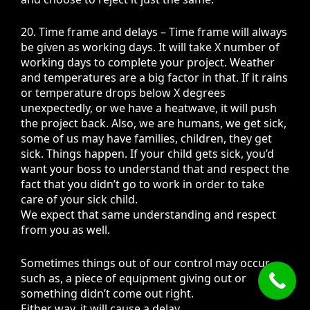
20. Time frame and delays – Time frame will always
be given as working days. It will take X number of
working days to complete your project. Weather
and temperatures are a big factor in that. If it rains
or temperature drops below X degrees
unexpectedly, or we have a heatwave, it will push
the project back. Also, we are humans, we get sick,
some of us may have families, children, they get
sick. Things happen. If your child gets sick, you’d
want your boss to understand that and respect the
fact that you didn’t go to work in order to take
care of your sick child.
We expect that same understanding and respect
from you as well.
Sometimes things out of our control may occur,
such as, a piece of equipment giving out or
something didn’t come out right.
Either way, it will cause a delay.