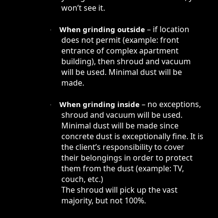
won’t see it.
– if location
When grinding outside
·
does not permit (example: front
entrance of complex apartment
building), then shroud and vacuum
will be used. Minimal dust will be
made.
– no exceptions,
When grinding inside
·
shroud and vacuum will be used.
Minimal dust will be made since
concrete dust is exceptionally fine. It is
the client’s responsibility to cover
their belongings in order to protect
them from the dust (example: TV,
couch, etc.)
The shroud will pick up the vast
majority, but not 100%.