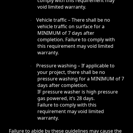
comply with this requirement may
void limited warranty.
Vehicle traffic – There shall be no
·
vehicle traffic on surface for a
MINIMUM of 7 days after
completion. Failure to comply with
this requirement may void limited
warranty.
Pressure washing – If applicable to
·
your project, there shall be no
pressure washing for a MINIMUM of 7
days after completion.
IF pressure washer is high pressure
gas powered, it’s 28 days.
Failure to comply with this
requirement may void limited
warranty.
Failure to abide by these guidelines may cause the