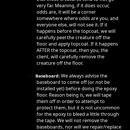
very far. Meaning, if it does occur,
odds are, it will be a corner
somewhere where odds are you, and
everyone else, will not see it. If it
happens before the topcoat, we will
carefully peel the creature off the
floor and apply topcoat. If it happens
AFTER the topcoat, then you, the
client, will carefully remove the
creature off the floor.
We always advise the
Baseboard:
·
baseboard to come off (or not be
installed yet) before doing the epoxy
floor. Reason being is, we will tape
them off in order to attempt to
protect them, but it is not uncommon
for the epoxy to bleed a little through
the tape. We will not remove the
baseboards, nor will we repair/replace