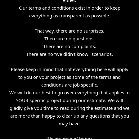
Our terms and conditions exist in order to keep
everything as transparent as possible.
That way, there are no surprises.
There are no questions.
There are no complaints.
There are no “we didn’t know” scenarios.
Please keep in mind that not everything here will apply
to you or your project as some of the terms and
conditions are job specific.
We will do our best to go over everything that applies to
YOUR specific project during our estimate. We will
gladly give you time to read during the estimate and we
are more than happy to clear up any questions that you
may have.
We are men of honor.