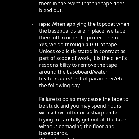
them in the event that the tape does
bleed out.
When applying the topcoat when
Tape:
·
the baseboards are in place, we tape
them off in order to protect them.
Yes, we go through a LOT of tape.
Unless explicitly stated in contract as
part of scope of work, it is the client’s
responsibility to remove the tape
around the baseboard/water
heater/doors/rest of parameter/etc.
the following day.
Failure to do so may cause the tape to
be stuck and you may spend hours
with a box cutter or a sharp knife
trying to carefully get out all the tape
without damaging the floor and
baseboards.