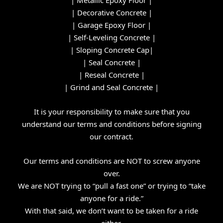
|
Decorative Concrete
|
|
Garage Epoxy Floor
|
|
Self-Leveling Concrete
|
|
Sloping Concrete Cap
|
|
Seal Concrete
|
|
Reseal Concrete
|
|
Grind and Seal Concrete
|
It is your responsibility to make sure that you
understand our
terms and conditions
before signing
our contract.
Our terms and conditions are NOT to screw anyone
over.
We are NOT trying to “pull a fast one” or trying to “take
anyone for a ride.”
With that said, we don’t want to be taken for a ride
either.