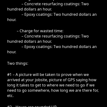
– Concrete resurfacing coatings: Two
hundred dollars an hour.
– Epoxy coatings: Two hundred dollars an
hour.
– Charge for wasted time:
– Concrete resurfacing coatings: Two
hundred dollars an hour.
– Epoxy coatings: Two hundred dollars an
hour.
Two things:
#1 – A picture will be taken to prove when we
arrived at your jobsite, picture of GPS saying how
long it takes to get to where we need to go if we
need to go somewhere, how long we are there for,
etc.
#2 – Hours are rounded UP.