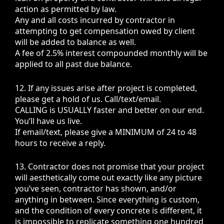
action as permitted by law.
Any and all costs incurred by contractor in
attempting to get compensation owed by client
will be added to balance as well.
A fee of 2.5% interest compounded monthly will be
applied to all past due balance.
12. If any issues arise after project is completed,
please get a hold of us. Call/text/email.
CALLING is USUALLY faster and better on our end.
You’ll have us live.
If email/text, please give a MINIMUM of 24 to 48
hours to receive a reply.
13. Contractor does not promise that your project
will aesthetically come out exactly like any picture
you’ve seen, contractor has shown, and/or
anything in between. Since everything is custom,
and the condition of every concrete is different, it
is impossible to replicate something one hundred