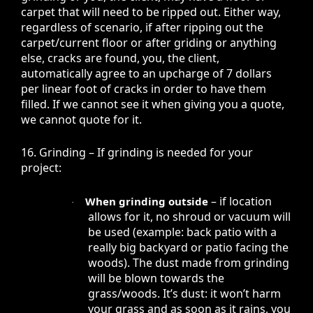
carpet that will need to be ripped out. Either way,
regardless of scenario, if after ripping out the
carpet/current floor or after griding or anything
else, cracks are found, you, the client,
automatically agree to an upcharge of 7 dollars
per linear foot of cracks in order to have them
filled. If we cannot see it when giving you a quote,
we cannot quote for it.
16. Grinding – If grinding is needed for your
project:
– if location
When grinding outside
·
allows for it, no shroud or vacuum will
be used (example: back patio with a
really big backyard or patio facing the
woods). The dust made from grinding
will be blown towards the
grass/woods. It’s dust: it won’t harm
your grass and as soon as it rains, you