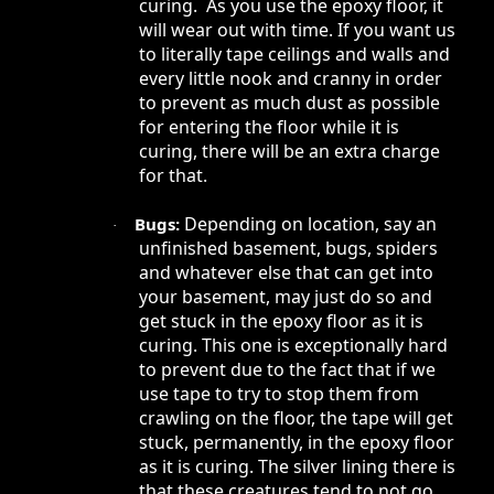
curing. As you use the epoxy floor, it
will wear out with time. If you want us
to literally tape ceilings and walls and
every little nook and cranny in order
to prevent as much dust as possible
for entering the floor while it is
curing, there will be an extra charge
for that.
Depending on location, say an
Bugs:
·
unfinished basement, bugs, spiders
and whatever else that can get into
your basement, may just do so and
get stuck in the epoxy floor as it is
curing. This one is exceptionally hard
to prevent due to the fact that if we
use tape to try to stop them from
crawling on the floor, the tape will get
stuck, permanently, in the epoxy floor
as it is curing. The silver lining there is
that these creatures tend to not go