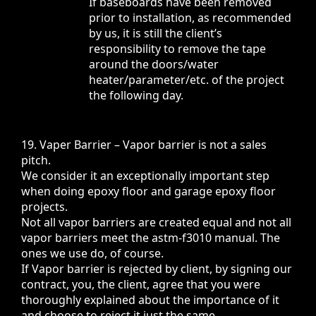
If baseboards have been removed
prior to installation, as recommended
by us, it is still the client’s
responsibility to remove the tape
around the doors/water
heater/parameter/etc. of the project
the following day.
19. Vaper Barrier – Vapor barrier is not a sales
pitch.
We consider it an exceptionally important step
when doing epoxy floor and garage epoxy floor
projects.
Not all vapor barriers are created equal and not all
vapor barriers meet the astm-f3010 manual. The
ones we use do, of course.
If Vapor barrier is rejected by client, by signing our
contract, you, the client, agree that you were
thoroughly explained about the importance of it
and choose to reject it just the same.