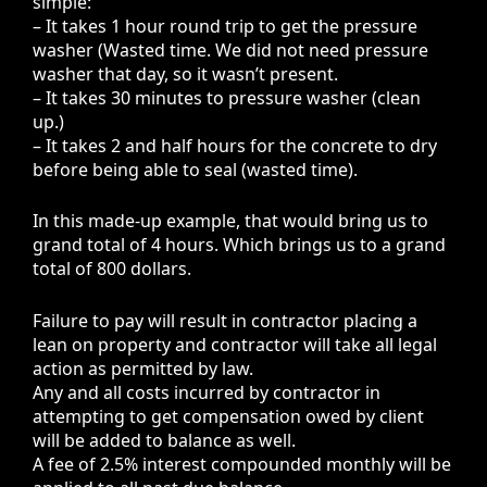
simple:
– It takes 1 hour round trip to get the pressure
washer (Wasted time. We did not need pressure
washer that day, so it wasn’t present.
– It takes 30 minutes to pressure washer (clean
up.)
– It takes 2 and half hours for the concrete to dry
before being able to seal (wasted time).
In this made-up example, that would bring us to
grand total of 4 hours. Which brings us to a grand
total of 800 dollars.
Failure to pay will result in contractor placing a
lean on property and contractor will take all legal
action as permitted by law.
Any and all costs incurred by contractor in
attempting to get compensation owed by client
will be added to balance as well.
A fee of 2.5% interest compounded monthly will be