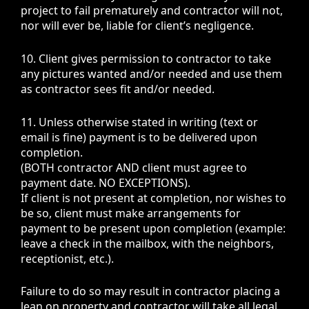
project to fail prematurely and contractor will not,
nor will ever be, liable for client’s negligence.
10. Client gives permission to contractor to take
any pictures wanted and/or needed and use them
as contractor sees fit and/or needed.
11. Unless otherwise stated in writing (text or
email is fine)
payment is to be delivered upon
completion
.
(BOTH contractor AND client must agree to
payment date. NO EXCEPTIONS).
If client is not present at completion, nor wishes to
be so, client must make arrangements for
payment to be present upon completion (example:
leave a check in the mailbox, with the neighbors,
receptionist, etc.).
Failure to do so may result in contractor placing a
lean on property and contractor will take all legal