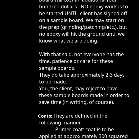
hundred dollars. NO epoxy work is to
be started UNTIL client has signed off
on a sample board. We may start on
the prep (grinding/patching/etc.), but
no epoxy will hit the ground until we
know what we are doing.
With that said, not everyone has the
time, patience or care for these
sample boards.
They do take approximately 2-3 days
to be made.
You, the client, may reject to have
these sample boards made in order to
save time (in writing, of course).
They are defined in the
Coats:
·
following manner:
– Primer coat: coat is to be
applied at approximately 300 squared