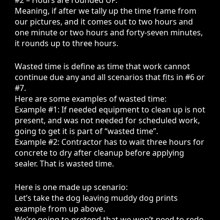
Meaning, if after we tally up the time frame from
our pictures, and it comes out to two hours and
one minute or two hours and forty-seven minutes,
it rounds up to three hours.
Wasted time is define as time that work cannot
continue due any and all scenarios that fits in #6 or
#7.
Here are some examples of wasted time:
Example #1: If needed equipment to clean up is not
present, and was not needed for scheduled work,
going to get it is part of “wasted time”.
Example #2: Contractor has to wait three hours for
concrete to dry after cleanup before applying
sealer. That is wasted time.
Here is one made up scenario:
Let’s take the dog leaving muddy dog prints
example from up above.
We’re going to pretend that we won’t need to redo