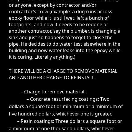
or anyone, except by contractor and/or
contractor’s crew (example: a dog runs across
epoxy floor while it is still wet, left a bunch of
footprints, and now it needs to be redone or
another contractor, say the plumber, is changing a
sink and just so happens to forget to close the
pipe. He decides to do water test elsewhere in the
building and now water leaks into the epoxy while
it is curing. Literally anything.)
THERE WILL BE A CHARGE TO REMOVE MATERIAL
AND ANOTHER CHARGE TO REINSTALL.
– Charge to remove material:
– Concrete resurfacing coatings: Two
dollars a square foot or minimum or a minimum of
five hundred dollars, whichever one is greater.
– Resin coatings: Three dollars a square foot or
a minimum of one thousand dollars, whichever