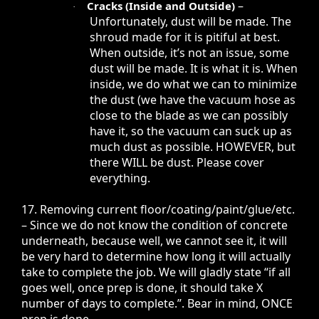
–
Cracks (Inside and Outside)
·
Unfortunately, dust will be made. The
shroud made for it is pitiful at best.
When outside, it’s not an issue, some
dust will be made. It is what it is. When
inside, we do what we can to minimize
the dust (we have the vacuum hose as
close to the blade as we can possibly
have it, so the vacuum can suck up as
much dust as possible. HOWEVER, but
there WILL be dust. Please cover
everything.
17. Removing current floor/coating/paint/glue/etc.
– Since we do not know the condition of concrete
underneath, because well, we cannot see it, it will
be very hard to determine how long it will actually
take to complete the job. We will gladly state “if all
goes well, once prep is done, it should take X
number of days to complete.”. Bear in mind, ONCE
prep is done.