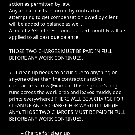
action as permitted by law.
Any and all costs incurred by contractor in
attempting to get compensation owed by client
will be added to balance as well.
A fee of 2.5% interest compounded monthly will be
applied to all past due balance.
THOSE TWO CHARGES MUST BE PAID IN FULL
BEFORE ANY WORK CONTINUES.
7. If clean up needs to occur due to anything or
anyone other than the contractor and/or
contractor’s crew (Example: the neighbor’s dog
runs across the work area and leaves muddy dog
prints everywhere.) THERE WILL BE A CHARGE FOR
CLEAN UP AND A CHARGE FOR WASTED TIME (IF
ANY). THOSE TWO CHARGES MUST BE PAID IN FULL
BEFORE ANY WORK CONTINUES.
– Charge for clean up