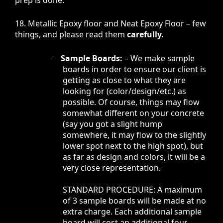
18. Metallic Epoxy floor and Neat Epoxy Floor – few
things, and please read them
carefully.
Sample Boards:
– We make sample
·
boards in order to ensure our client is
getting as close to what they are
looking for (color/design/etc.) as
possible. Of course, things may flow
somewhat different on your concrete
(say you got a slight hump
somewhere, it may flow to the slightly
lower spot next to the high spot), but
as far as design and colors, it will be a
very close representation.
STANDARD PROCEDURE: A maximum
of 3 sample boards will be made at no
extra charge. Each additional sample
board will cost an additional four