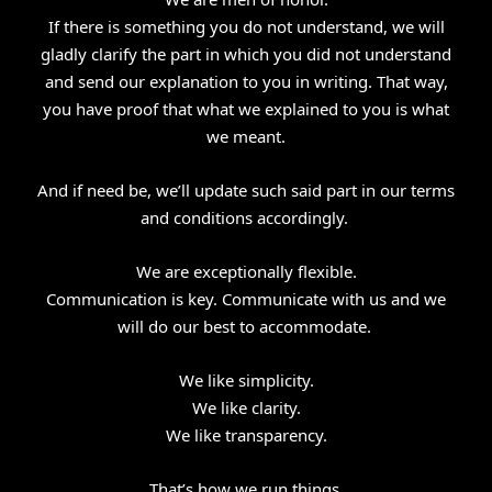
If there is something you do not understand, we will
gladly clarify the part in which you did not understand
and send our explanation to you in writing. That way,
you have proof that what we explained to you is what
we meant.
And if need be, we’ll update such said part in our terms
and conditions accordingly.
We are exceptionally flexible.
Communication is key. Communicate with us and we
will do our best to accommodate.
We like simplicity.
We like clarity.
We like transparency.
That’s how we run things.