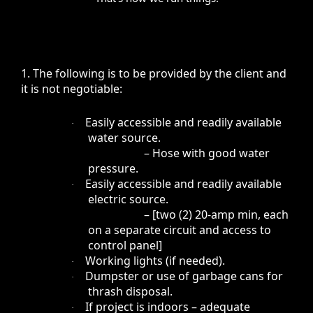
1. The following is to be provided by the client and
it is not negotiable:
Easily accessible and readily available
·
water source.
– Hose with good water
pressure.
Easily accessible and readily available
·
electric source.
– [two (2) 20-amp min, each
on a separate circuit and access to
control panel]
Working lights (if needed).
·
Dumpster or use of garbage cans for
·
thrash disposal.
If project is indoors – adequate
·