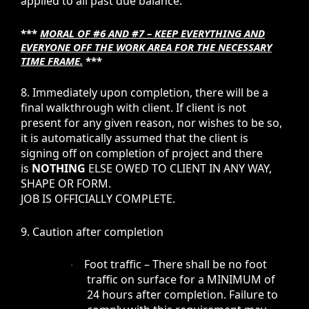
applied to all past due balance.
***
MORAL OF #6 AND #7 – KEEP EVERYTHING AND
EVERYONE OFF THE WORK AREA FOR THE NECESSARY
TIME FRAME.
***
8. Immediately upon completion, there will be a
final walkthrough with client. If client is not
present for any given reason, nor wishes to be so,
it is automatically assumed that the client is
signing off on completion of project and there
is
NOTHING
ELSE OWED TO CLIENT IN ANY WAY,
SHAPE OR FORM.
JOB IS OFFICIALLY COMPLETE.
9. Caution after completion
Foot traffic – There shall be no foot
·
traffic on surface for a MINIMUM of
24 hours after completion. Failure to