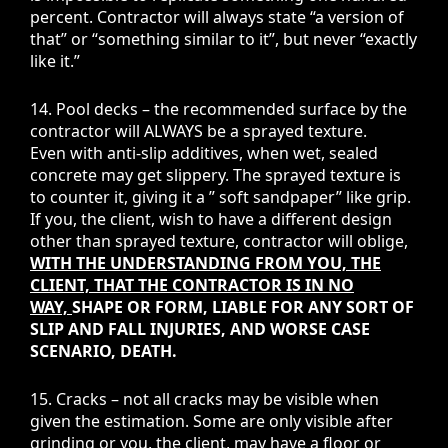
percent. Contractor will always state “a version of
that” or “something similar to it”, but never “exactly
like it.”
14. Pool decks – the recommended surface by the
contractor will ALWAYS be a sprayed texture.
Even with anti-slip additives, when wet, sealed
concrete may get slippery. The sprayed texture is
to counter it, giving it a ” soft sandpaper” like grip.
If you, the client, wish to have a different design
other than sprayed texture, contractor will oblige,
WITH THE UNDERSTANDING FROM YOU, THE
CLIENT, THAT THE CONTRACTOR IS IN NO
WAY,
SHAPE OR FORM, LIABLE FOR ANY SORT OF
SLIP AND FALL INJURIES, AND WORSE CASE
SCENARIO, DEATH.
15. Cracks – not all cracks may be visible when
given the estimation. Some are only visible after
grinding or you, the client, may have a floor or