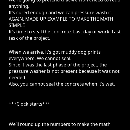
anything.
It’s cured enough and we can pressure wash it.
AGAIN, MADE UP EXAMPLE TO MAKE THE MATH
SIMPLE
It’s time to seal the concrete. Last day of work. Last
task of the project.
When we arrive, it’s got muddy dog prints
everywhere. We cannot seal.
Since it was the last phase of the project, the
pressure washer is not present because it was not
needed.
Also, you cannot seal the concrete when it’s wet.
***Clock starts***
We’ll round up the numbers to make the math