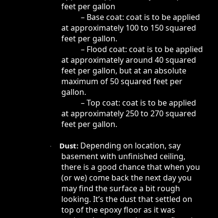
feet per gallon
– Base coat: coat is to be applied
at approximately 100 to 150 squared
feet per gallon.
– Flood coat: coat is to be applied
at approximately around 40 squared
feet per gallon, but at an absolute
maximum of 50 squared feet per
gallon.
– Top coat: coat is to be applied
at approximately 250 to 270 squared
feet per gallon.
Depending on location, say
Dust:
·
basement with unfinished ceiling,
there is a good chance that when you
(or we) come back the next day you
may find the surface a bit rough
looking. It’s the dust that settled on
top of the epoxy floor as it was