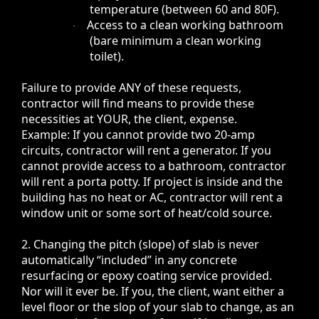
temperature (between 60 and 80F).
Access to a clean working bathroom
·
(bare minimum a clean working
toilet).
Failure to provide ANY of these requests,
contractor will find means to provide these
necessities at YOUR, the client, expense.
Example: If you cannot provide two 20-amp
circuits, contractor will rent a generator. If you
cannot provide access to a bathroom, contractor
will rent a porta potty. If project is inside and the
building has no heat or AC, contractor will rent a
window unit or some sort of heat/cold source.
2. Changing the pitch (slope) of slab is never
automatically “included” in any concrete
resurfacing or epoxy coating service provided.
Nor will it ever be.
If you, the client, want either a
level floor or the slop of your slab to change, as an