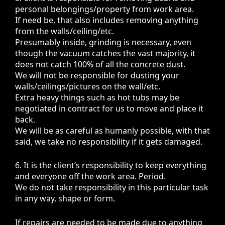
personal belongings/property from work area.
If need be, that also includes removing anything
from the walls/ceiling/etc.
Presumably inside, grinding is necessary, even
though the vacuum catches the vast majority, it
does not catch 100% of all the concrete dust.
We will not be responsible for dusting your
walls/ceilings/pictures on the wall/etc.
Extra heavy things such as hot tubs may be
negotiated in contract for us to move and place it
back.
We will be as careful as humanly possible, with that
said, we take no responsibility if it gets damaged.
6. It is the client’s responsibility to keep everything
and everyone off the work area. Period.
We do not take responsibility in this particular task
in any way, shape or form.
If repairs are needed to be made due to anything