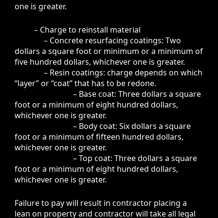
one is greater.
– Charge to reinstall material
– Concrete resurfacing coatings: Two
dollars a square foot or minimum or a minimum of
five hundred dollars, whichever one is greater.
– Resin coatings: charge depends on which
“layer” or “coat” that has to be redone.
– Base coat: Three dollars a square
foot or a minimum of eight hundred dollars,
whichever one is greater.
– Body coat: Six dollars a square
foot or a minimum of fifteen hundred dollars,
whichever one is greater.
– Top coat: Three dollars a square
foot or a minimum of eight hundred dollars,
whichever one is greater.
Failure to pay will result in contractor placing a
lean on property and contractor will take all legal